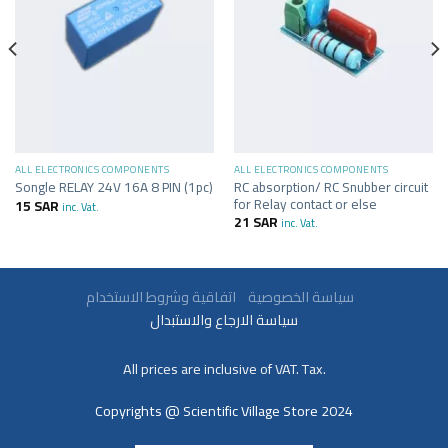
ALL ELECTRONICS COMPONENTS
ALL ELECTRONICS COMPONENTS
RC absorption/ RC Snubber circuit
Songle RELAY 24V 16A 8 PIN (1pc)
for Relay contact or else
15
SAR
inc. Vat.
21
SAR
inc. Vat.
سياسة الخصوصية
اتفاقية وشروط الاستخدام
سياسة الارجاع والاستبدال
All prices are inclusive of VAT. Tax.
Copyrights @ Scientific Village Store 2024