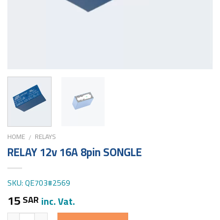
HOME
RELAYS
/
RELAY 12v 16A 8pin SONGLE
SKU: QE703#2569
15
SAR
inc. Vat.
Quantity