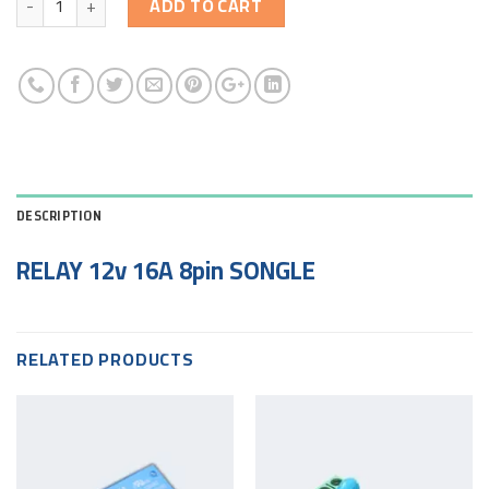
ADD TO CART
DESCRIPTION
RELAY 12v 16A 8pin SONGLE
RELATED PRODUCTS