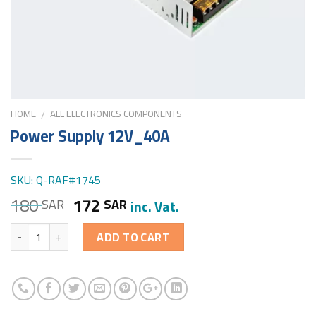
HOME
ALL ELECTRONICS COMPONENTS
/
Power Supply 12V_40A
SKU: Q-RAF#1745
180
172
SAR
SAR
inc. Vat.
Quantity
ADD TO CART