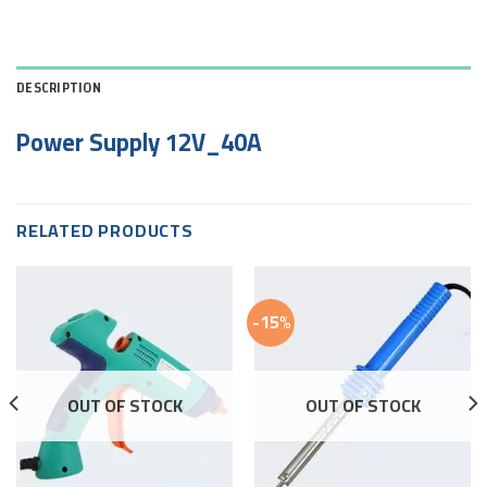
DESCRIPTION
Power Supply 12V_40A
RELATED PRODUCTS
-15%
OUT OF STOCK
OUT OF STOCK