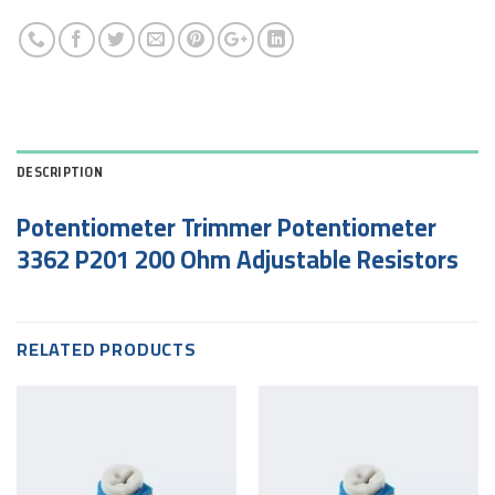
DESCRIPTION
Potentiometer Trimmer Potentiometer
3362 P201 200 Ohm Adjustable Resistors
RELATED PRODUCTS