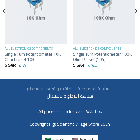
ALL ELECTRONICS COMPONENTS
ALL ELECTRONICS COMPONENTS
Single Turn Potentiometer 10K
Single Turn Potentiometer 100K
Ohm Preset 103
Ohm Preset (104)
5
SAR
5
SAR
inc. Vat.
inc. Vat.
سياسة الخصوصية
اتفاقية وشروط الاستخدام
سياسة الارجاع والاستبدال
All prices are inclusive of VAT. Tax.
Copyrights @ Scientific Village Store 2024
العربية
English