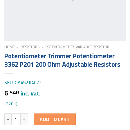
HOME
RESISTORS
POTENTIOMETER-VARIABLE RESISTOR
/
/
Potentiometer Trimmer Potentiometer
3362 P201 200 Ohm Adjustable Resistors
SKU: QA452#4022
6
SAR
inc. Vat.
(P201)
Quantity
ADD TO CART