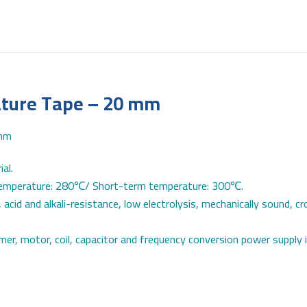
ature Tape – 20 mm
al.
 temperature: 280℃/ Short-term temperature: 300℃.
 acid and alkali-resistance, low electrolysis, mechanically sound, c
rmer, motor, coil, capacitor and frequency conversion power supply i