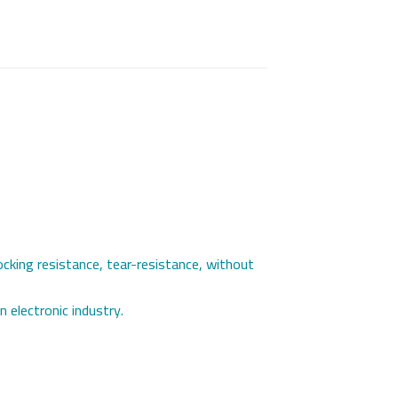
rocking resistance, tear-resistance, without
n electronic industry.