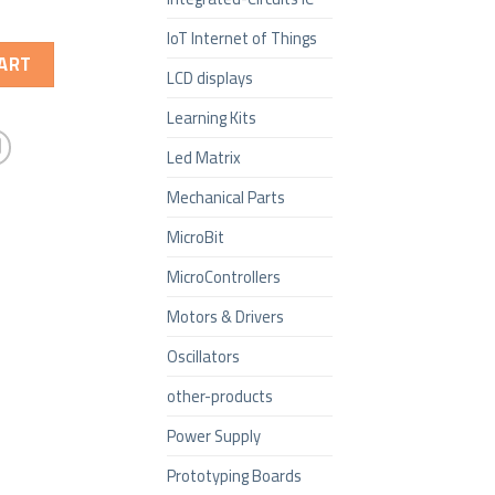
IoT Internet of Things
ART
LCD displays
Learning Kits
Led Matrix
Mechanical Parts
MicroBit
MicroControllers
Motors & Drivers
Oscillators
other-products
Power Supply
Prototyping Boards