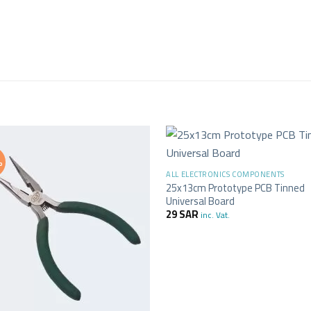
+
%
ALL ELECTRONICS COMPONENTS
25x13cm Prototype PCB Tinned
Universal Board
29
SAR
inc. Vat.