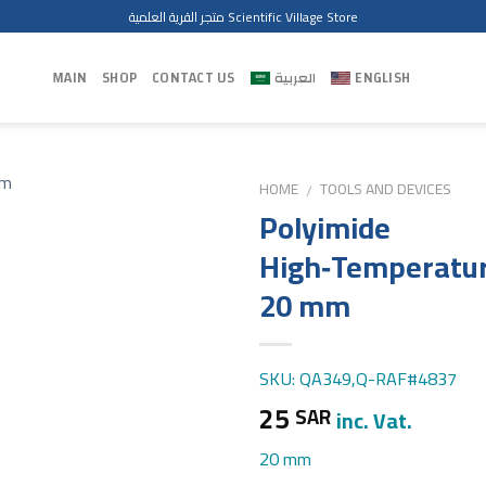
متجر القرية العلمية Scientific Village Store
MAIN
SHOP
CONTACT US
العربية
ENGLISH
HOME
TOOLS AND DEVICES
/
Polyimide
High‑Temperatur
20 mm
SKU: QA349,Q-RAF#4837
25
SAR
inc. Vat.
20 mm