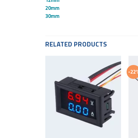
20mm
30mm
RELATED PRODUCTS
-22