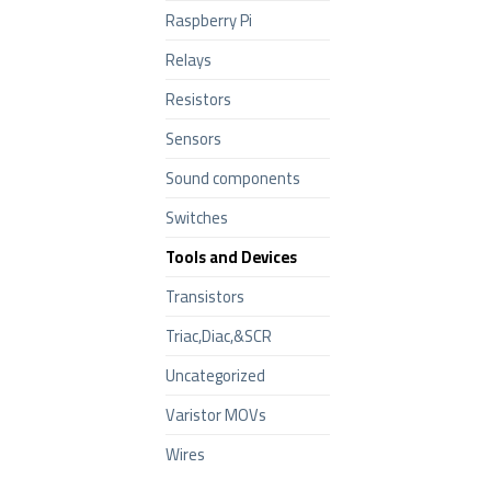
Raspberry Pi
Relays
Resistors
Sensors
Sound components
Switches
Tools and Devices
Transistors
Triac,Diac,&SCR
Uncategorized
Varistor MOVs
Wires