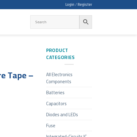
Login / Register
PRODUCT
CATEGORIES
e Tape –
All Electronics
Components
Batteries
Capacitors
Diodes and LEDs
Fuse
Integrated-Circuits IC