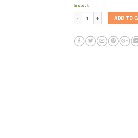
In stock
Quantity
ADD TO C