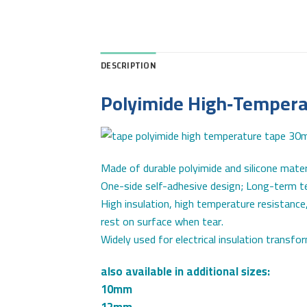
DESCRIPTION
Polyimide High‑Temper
Made of durable polyimide and silicone materi
One-side self-adhesive design; Long-term
High insulation, high temperature resistance,
rest on surface when tear.
Widely used for electrical insulation transfo
also available in additional sizes:
10mm
12mm