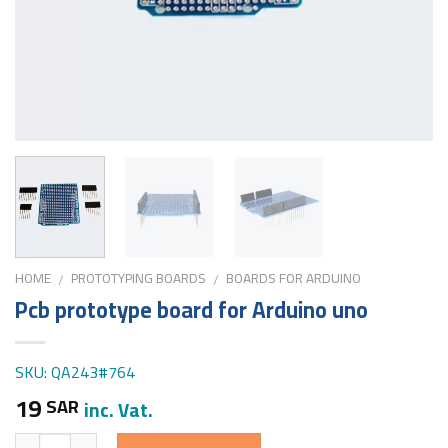
HOME
PROTOTYPING BOARDS
BOARDS FOR ARDUINO
/
/
Pcb prototype board for Arduino uno
SKU: QA243#764
19
SAR
inc. Vat.
Quantity