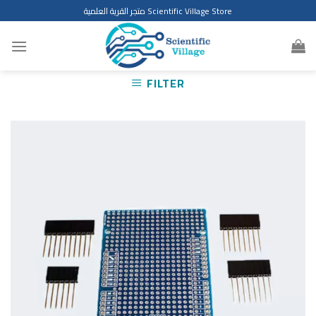
Skip
متجر القرية العلمية Scientific Village Store
to
content
FILTER