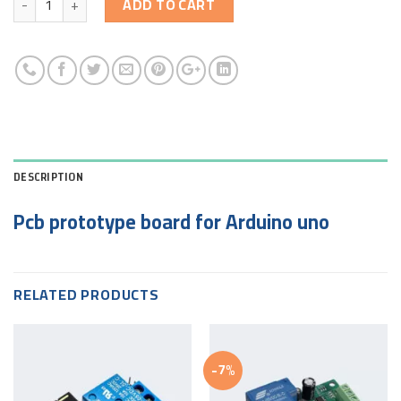
ADD TO CART
DESCRIPTION
Pcb prototype board for Arduino uno
RELATED PRODUCTS
-7%