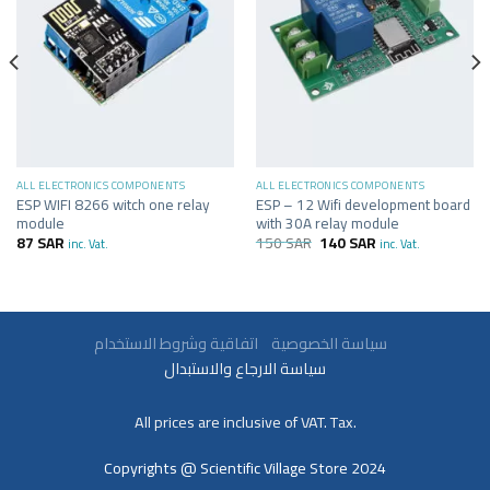
ALL ELECTRONICS COMPONENTS
ALL ELECTRONICS COMPONENTS
ESP WIFI 8266 witch one relay
ESP – 12 Wifi development board
module
with 30A relay module
87
SAR
150
SAR
140
SAR
inc. Vat.
inc. Vat.
سياسة الخصوصية
اتفاقية وشروط الاستخدام
سياسة الارجاع والاستبدال
All prices are inclusive of VAT. Tax.
Copyrights @ Scientific Village Store 2024