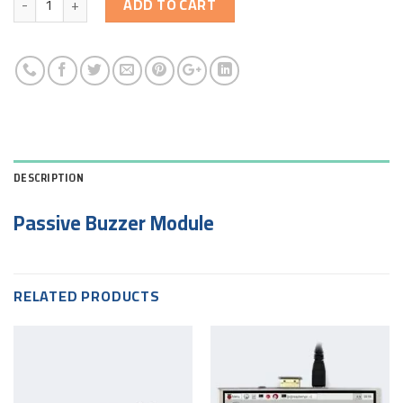
ADD TO CART
DESCRIPTION
Passive Buzzer Module
RELATED PRODUCTS