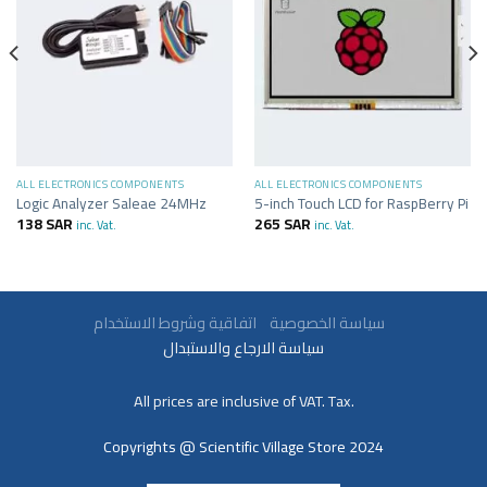
ALL ELECTRONICS COMPONENTS
ALL ELECTRONICS COMPONENTS
Logic Analyzer Saleae 24MHz
5-inch Touch LCD for RaspBerry Pi
138
SAR
265
SAR
inc. Vat.
inc. Vat.
سياسة الخصوصية
اتفاقية وشروط الاستخدام
سياسة الارجاع والاستبدال
All prices are inclusive of VAT. Tax.
Copyrights @ Scientific Village Store 2024