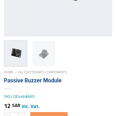
HOME
ALL ELECTRONICS COMPONENTS
/
Passive Buzzer Module
SKU: QE446#665
12
SAR
inc. Vat.
Quantity