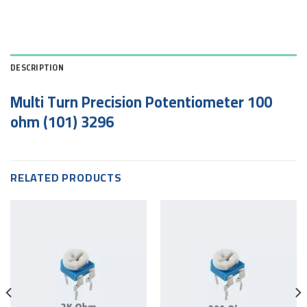
DESCRIPTION
Multi Turn Precision Potentiometer 100
ohm (101) 3296
RELATED PRODUCTS