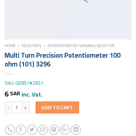
HOME
RESISTORS
POTENTIOMETER-VARIABLE RESISTOR
/
/
Multi Turn Precision Potentiometer 100
ohm (101) 3296
SKU: QE857#2657
6
SAR
inc. Vat.
Quantity
ADD TO CART