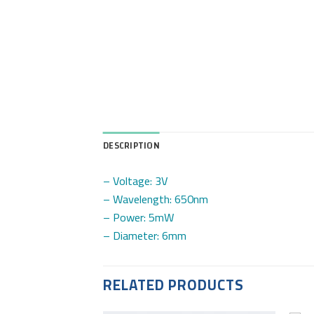
DESCRIPTION
– Voltage: 3V
– Wavelength: 650nm
– Power: 5mW
– Diameter: 6mm
RELATED PRODUCTS