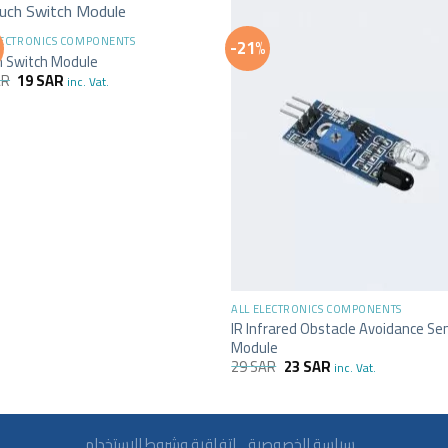
LECTRONICS COMPONENTS
-21%
h Switch Module
AR
19
SAR
inc. Vat.
+
ALL ELECTRONICS COMPONENTS
IR Infrared Obstacle Avoidance Se
Module
29
SAR
23
SAR
inc. Vat.
سياسة الخصوصية
اتفاقية وشروط الاستخدام