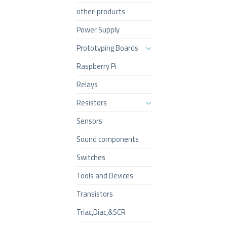
other-products
Power Supply
Prototyping Boards
Raspberry Pi
Relays
Resistors
Sensors
Sound components
Switches
Tools and Devices
Transistors
Triac,Diac,&SCR