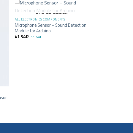
+
OUT OF STOCK
ALL ELECTRONICS COMPONENTS
Microphone Sensor – Sound Detection
Module for Arduino
41
SAR
inc. Vat.
nsor