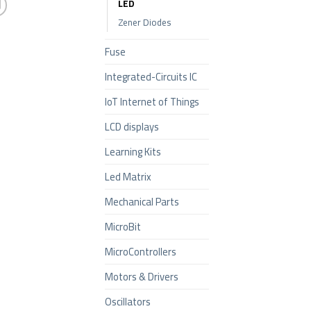
LED
Zener Diodes
Fuse
Integrated-Circuits IC
IoT Internet of Things
LCD displays
Learning Kits
Led Matrix
Mechanical Parts
MicroBit
MicroControllers
Motors & Drivers
Oscillators