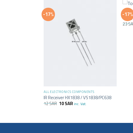
+
ALL E
-17%
-17%
Touc
23
S
+
MPONENTS
ALL ELECTRONICS COMPONENTS
ve Switch Sensor
IR Receiver HX1838 / VS1838/PC638
12
SAR
10
SAR
inc. Vat.