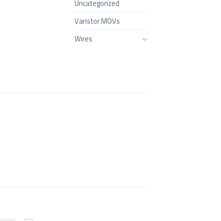
Uncategorized
Varistor MOVs
Wires