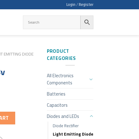
Login / Register
PRODUCT
HT EMITTING DIODE
CATEGORIES
3v
All Electronics
Components
Batteries
Capacitors
Diodes and LEDs
ART
Diode Rectifier
Light Emitting Diode