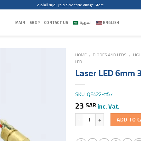
متجر القرية العلمية Scientific Village Store
MAIN
SHOP
CONTACT US
العربية
ENGLISH
HOME
DIODES AND LEDS
LIG
/
/
LED
Laser LED 6mm 
SKU: QE422-#57
23
SAR
inc. Vat.
Quantity
ADD TO C