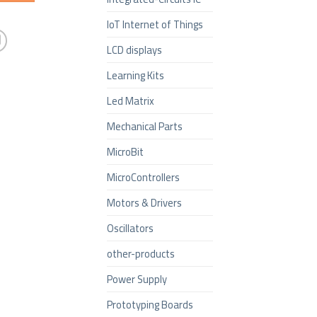
IoT Internet of Things
LCD displays
Learning Kits
Led Matrix
Mechanical Parts
MicroBit
MicroControllers
Motors & Drivers
Oscillators
other-products
Power Supply
Prototyping Boards