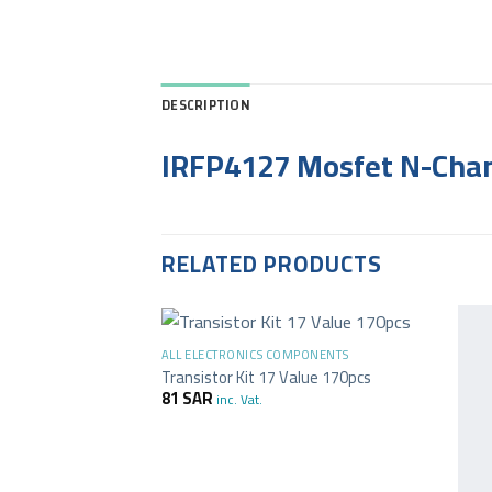
DESCRIPTION
IRFP4127 Mosfet N-Chan
RELATED PRODUCTS
+
ALL ELECTRONICS COMPONENTS
Transistor Kit 17 Value 170pcs
81
SAR
inc. Vat.