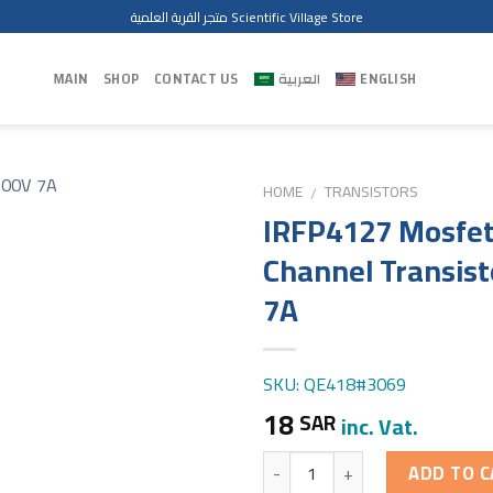
متجر القرية العلمية Scientific Village Store
MAIN
SHOP
CONTACT US
العربية
ENGLISH
HOME
TRANSISTORS
/
IRFP4127 Mosfet
Channel Transist
7A
SKU: QE418#3069
18
SAR
inc. Vat.
Quantity
ADD TO C