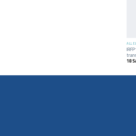
+
ALL 
IRFP
tran
18
S