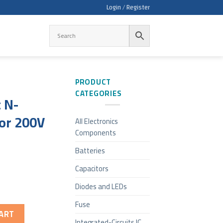
Login / Register
PRODUCT
CATEGORIES
 N-
or 200V
All Electronics
Components
Batteries
Capacitors
Diodes and LEDs
Fuse
ART
Integrated-Circuits IC