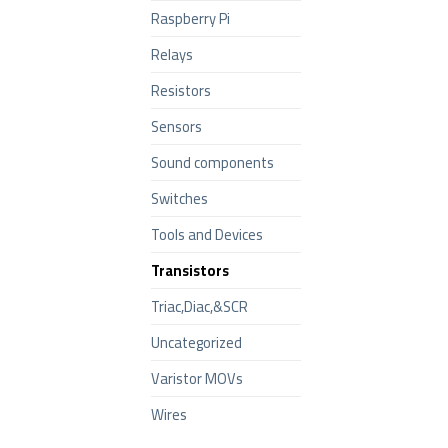
Raspberry Pi
Relays
Resistors
Sensors
Sound components
Switches
Tools and Devices
Transistors
Triac,Diac,&SCR
Uncategorized
Varistor MOVs
Wires