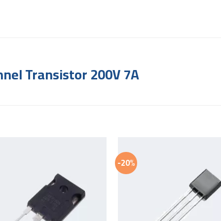
nel Transistor 200V 7A
-20%