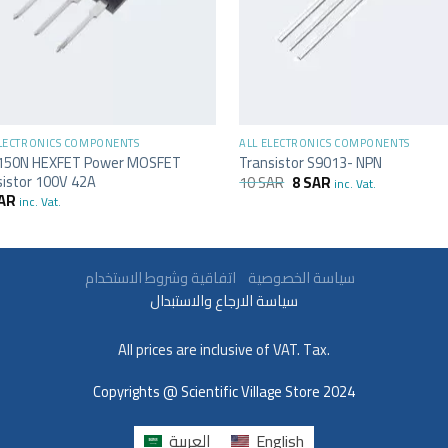
+
ELECTRONICS COMPONENTS
ALL ELECTRONICS COMPONENTS
150N HEXFET Power MOSFET
Transistor S9013- NPN
sistor 100V 42A
10
SAR
8
SAR
inc. Vat.
AR
inc. Vat.
سياسة الخصوصية
اتفاقية وشروط الاستخدام
سياسة الارجاع والاستبدال
All prices are inclusive of VAT. Tax.
Copyrights @ Scientific Village Store 2024
العربية
English