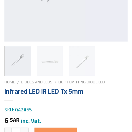
HOME
DIODES AND LEDS
LIGHT EMITTING DIODE LED
/
/
Infrared LED IR LED Tx 5mm
SKU: QA2#55
6
SAR
inc. Vat.
Quantity