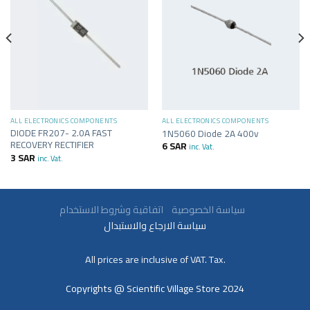
ALL ELECTRONICS COMPONENTS
ALL ELECTRONICS COMPONENTS
DIODE FR207- 2.0A FAST
1N5060 Diode 2A 400v
RECOVERY RECTIFIER
6
SAR
inc. Vat.
3
SAR
inc. Vat.
سياسة الخصوصية
اتفاقية وشروط الاستخدام
سياسة الارجاع والاستبدال
All prices are inclusive of VAT. Tax.
Copyrights @ Scientific Village Store 2024