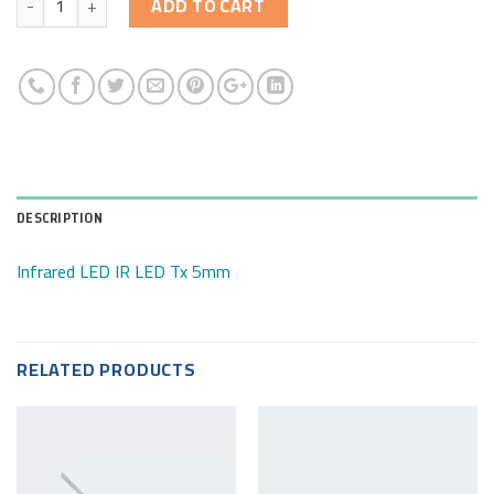
ADD TO CART
DESCRIPTION
Infrared LED IR LED Tx 5mm
RELATED PRODUCTS