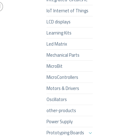
IoT Internet of Things
LCD displays
Learning Kits
Led Matrix
Mechanical Parts
MicroBit
MicroControllers
Motors & Drivers
Oscillators
other-products
Power Supply
Prototyping Boards