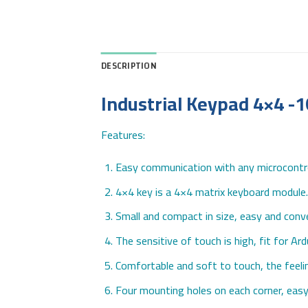
DESCRIPTION
Industrial Keypad 4×4 -
Features:
Easy communication with any microcontro
4×4 key is a 4×4 matrix keyboard module. 
Small and compact in size, easy and conve
The sensitive of touch is high, fit for Ar
Comfortable and soft to touch, the feeli
Four mounting holes on each corner, easy 