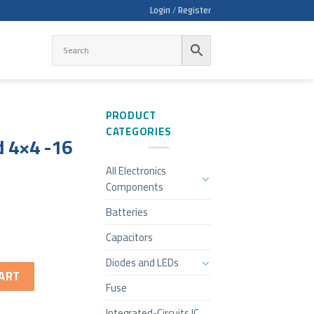
Login / Register
PRODUCT
CATEGORIES
d 4×4 -16
All Electronics
Components
Batteries
Capacitors
Diodes and LEDs
ART
Fuse
Integrated-Circuits IC