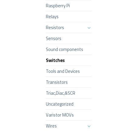
Raspberry Pi
Relays
Resistors
Sensors
Sound components
Switches
Tools and Devices
Transistors
Triac,Diac,&SCR
Uncategorized
Varistor MOVs
Wires