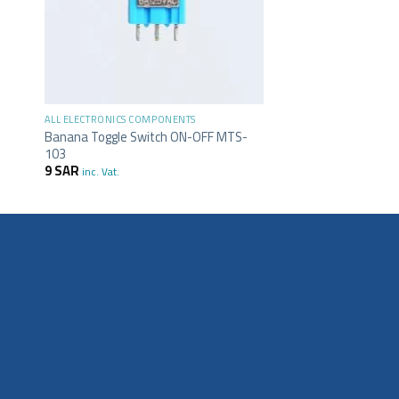
+
ALL ELECTRONICS COMPONENTS
Banana Toggle Switch ON-OFF MTS-
103
9
SAR
inc. Vat.