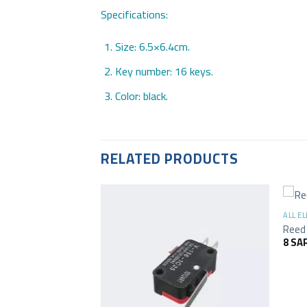
Specifications:
Size: 6.5×6.4cm.
Key number: 16 keys.
Color: black.
RELATED PRODUCTS
+
ALL E
Reed 
8
SA