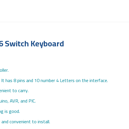
16 Switch Keyboard
ller.
It has 8 pins and 10 number 4 Letters on the interface.
nient to carry.
duino, AVR, and PIC.
ng is good.
and convenient to install.