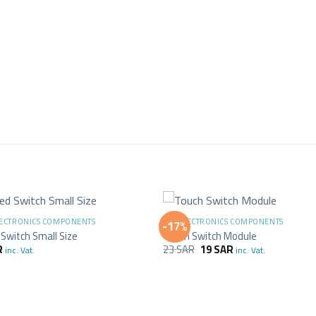
+
LECTRONICS COMPONENTS
ALL ELECTRONICS COMPONENTS
-17%
Switch Small Size
Touch Switch Module
R
23
SAR
19
SAR
inc. Vat.
inc. Vat.