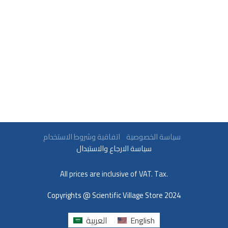
سياسة الخصوصية
اتفاقية وشروط الاستخدام
سياسة الارجاع والاستبدال
All prices are inclusive of VAT. Tax.
Copyrights @ Scientific Village Store 2024
العربية
English