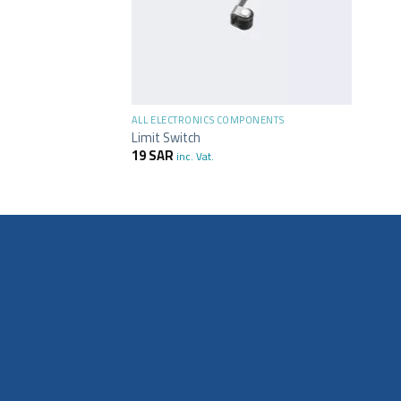
+
MPONENTS
ALL ELECTRONICS COMPONENTS
ve Switch Sensor
Limit Switch
19
SAR
inc. Vat.