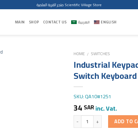
متجر القرية العلمية Scientific Village Store
MAIN
SHOP
CONTACT US
العربية
ENGLISH
HOME
SWITCHES
/
Industrial Keypa
Switch Keyboard
SKU: QA10#1251
34
SAR
inc. Vat.
Quantity
ADD TO C