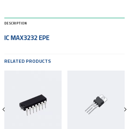
DESCRIPTION
IC MAX3232 EPE
RELATED PRODUCTS