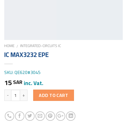
HOME
INTEGRATED-CIRCUITS IC
/
IC MAX3232 EPE
SKU: QE620#3045
15
SAR
inc. Vat.
Quantity
ADD TO CART