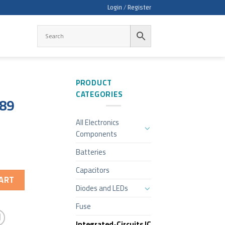
Login / Register
PRODUCT
CATEGORIES
189
All Electronics
Components
Batteries
Capacitors
ART
Diodes and LEDs
Fuse
Integrated-Circuits IC