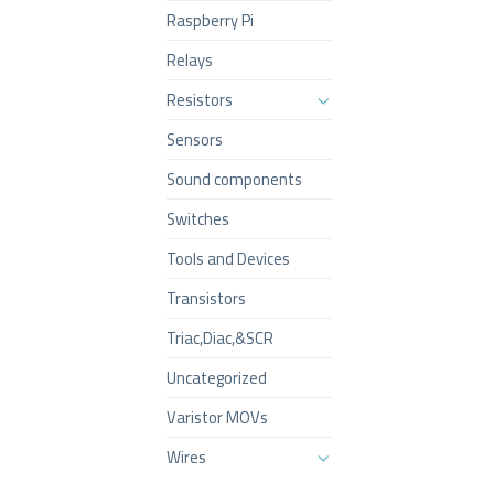
Raspberry Pi
Relays
Resistors
Sensors
Sound components
Switches
Tools and Devices
Transistors
Triac,Diac,&SCR
Uncategorized
Varistor MOVs
Wires