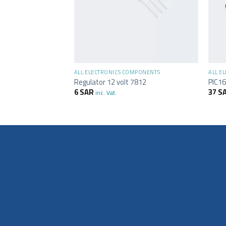
+
+
MPONENTS
ALL ELECTRONICS COMPONENTS
ALL E
C 7402
Regulator 12 volt 7812
PIC16
6
SAR
37
S
inc. Vat.