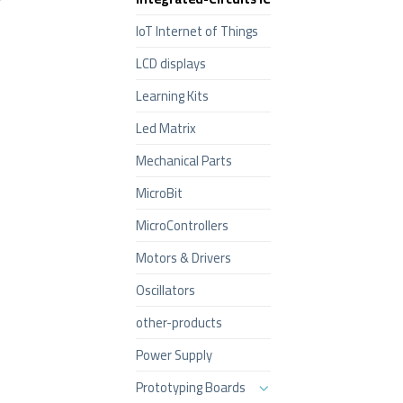
IoT Internet of Things
LCD displays
Learning Kits
Led Matrix
Mechanical Parts
MicroBit
MicroControllers
Motors & Drivers
Oscillators
other-products
Power Supply
Prototyping Boards