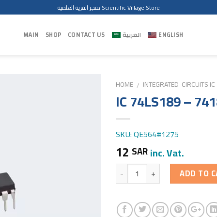
متجر القرية العلمية Scientific Village Store
MAIN
SHOP
CONTACT US
العربية
ENGLISH
HOME
INTEGRATED-CIRCUITS IC
/
IC 74LS189 – 74
SKU: QE564#1275
12
SAR
inc. Vat.
Quantity
ADD TO C