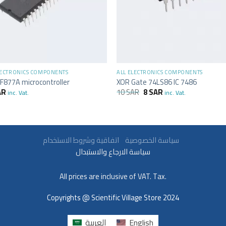
+
LECTRONICS COMPONENTS
ALL ELECTRONICS COMPONENTS
F877A microcontroller
XOR Gate 74LS86 IC 7486
AR
10
SAR
8
SAR
inc. Vat.
inc. Vat.
سياسة الخصوصية
اتفاقية وشروط الاستخدام
سياسة الارجاع والاستبدال
All prices are inclusive of VAT. Tax.
Copyrights @ Scientific Village Store 2024
العربية
English