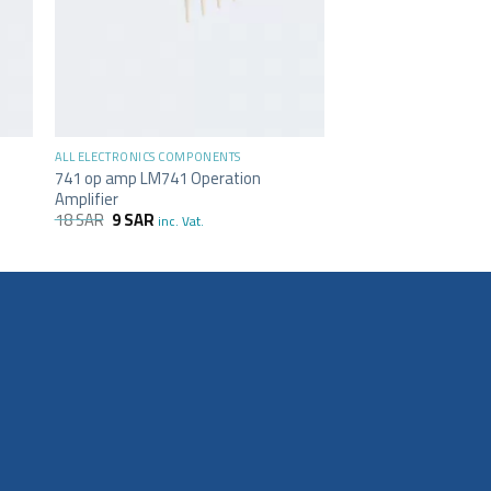
+
ALL ELECTRONICS COMPONENTS
741 op amp LM741 Operation
Amplifier
18
SAR
9
SAR
inc. Vat.