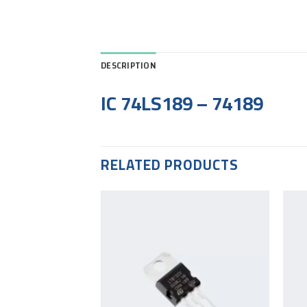
DESCRIPTION
IC 74LS189 – 74189
RELATED PRODUCTS