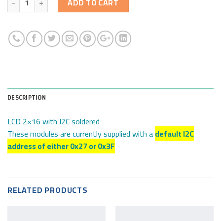
ADD TO CART
DESCRIPTION
LCD 2×16 with I2C soldered
These modules are currently supplied with a
default I2C
address of either 0x27 or 0x3F
RELATED PRODUCTS