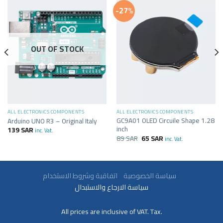
-27%
OUT OF STOCK
ALL ELECTRONICS COMPONENTS
ALL ELECTRONICS COMPONENTS
GC9A01 OLED Circuile Shape 1.28
Arduino UNO R3 – Original Italy
inch
139
SAR
inc. Vat.
89
SAR
65
SAR
inc. Vat.
سياسة الخصوصية
اتفاقية وشروط الاستخدام
سياسة الارجاع والاستبدال
All prices are inclusive of VAT. Tax.