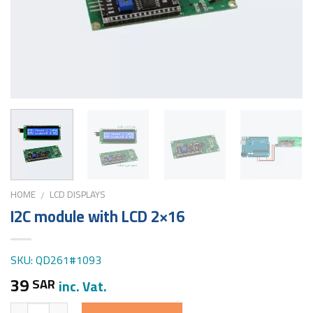
HOME
LCD DISPLAYS
/
I2C module with LCD 2×16
SKU: QD261#1093
39
SAR
inc. Vat.
Quantity