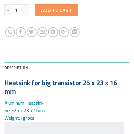
Quantity
ADD TO CART
DESCRIPTION
Heatsink for big transistor 25 x 23 x 16
mm
Aluminum Heatsink
Size:25 x 23 x 16mm
Weight:7g/pcs