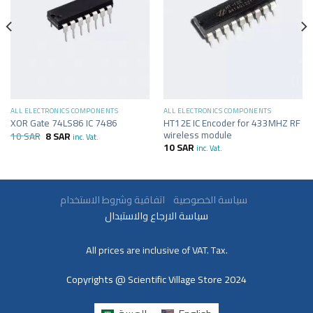
ALL ELECTRONICS COMPONENTS
ALL ELECTRONICS COMPONENTS
HT12E IC Encoder for 433MHZ RF
XOR Gate 74LS86 IC 7486
wireless module
10
SAR
8
SAR
inc. Vat.
10
SAR
inc. Vat.
سياسة الخصوصية
اتفاقية وشروط الاستخدام
سياسة الارجاع والاستبدال
All prices are inclusive of VAT. Tax.
Copyrights @ Scientific Village Store 2024