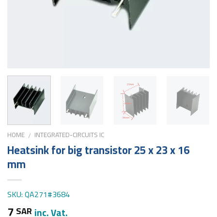
HOME
INTEGRATED-CIRCUITS IC
/
Heatsink for big transistor 25 x 23 x 16
mm
SKU: QA271#3684
7
SAR
inc. Vat.