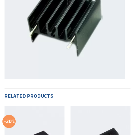
RELATED PRODUCTS
-20%