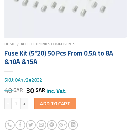
HOME
ALL ELECTRONICS COMPONENTS
/
Fuse Kit (5*20) 50 Pcs From 0.5A to 8A
&10A &15A
SKU: QA172#2832
40
30
SAR
SAR
inc. Vat.
Quantity
ADD TO CART