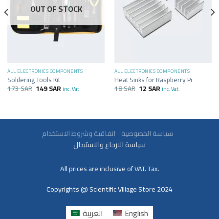
OUT OF STOCK
ALL ELECTRONICS COMPONENTS
ALL ELECTRONICS COMPONENTS
Soldering Tools Kit
Heat Sinks for Raspberry Pi
173
SAR
149
SAR
18
SAR
12
SAR
inc. Vat.
inc. Vat.
سياسة الخصوصية
اتفاقية وشروط الاستخدام
سياسة الارجاع والاستبدال
All prices are inclusive of VAT. Tax.
Copyrights @ Scientific Village Store 2024
العربية
English