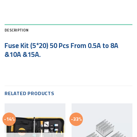
DESCRIPTION
Fuse Kit (5*20) 50 Pcs From 0.5A to 8A
&10A &15A.
RELATED PRODUCTS
-14%
-33%