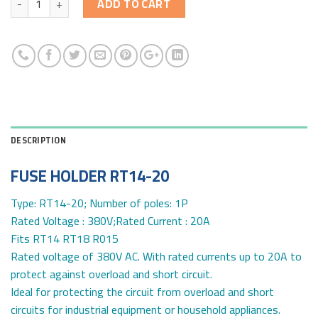
ADD TO CART
DESCRIPTION
FUSE HOLDER RT14-20
Type: RT14-20; Number of poles: 1P
Rated Voltage : 380V;Rated Current : 20A
Fits RT14 RT18 R015
Rated voltage of 380V AC. With rated currents up to 20A to
protect against overload and short circuit.
Ideal for protecting the circuit from overload and short
circuits for industrial equipment or household appliances.