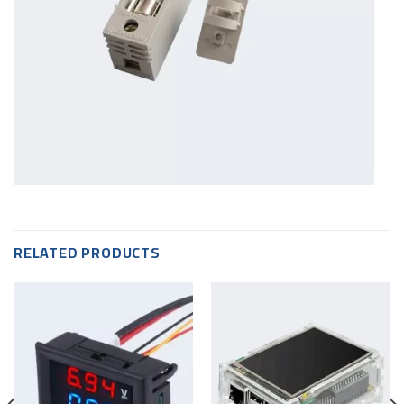
RELATED PRODUCTS