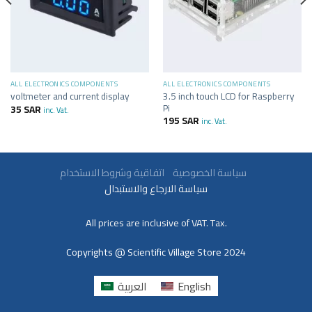
ALL ELECTRONICS COMPONENTS
ALL ELECTRONICS COMPONENTS
3.5 inch touch LCD for Raspberry
voltmeter and current display
Pi
35
SAR
inc. Vat.
195
SAR
inc. Vat.
سياسة الخصوصية
اتفاقية وشروط الاستخدام
سياسة الارجاع والاستبدال
All prices are inclusive of VAT. Tax.
Copyrights @ Scientific Village Store 2024
العربية
English