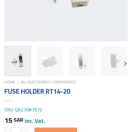
HOME
ALL ELECTRONICS COMPONENTS
/
FUSE HOLDER RT14-20
SKU: QA278#3572
15
SAR
inc. Vat.
Quantity