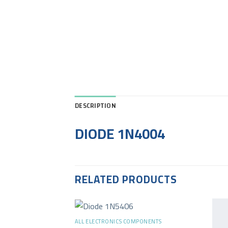
DESCRIPTION
DIODE 1N4004
RELATED PRODUCTS
+
ALL ELECTRONICS COMPONENTS