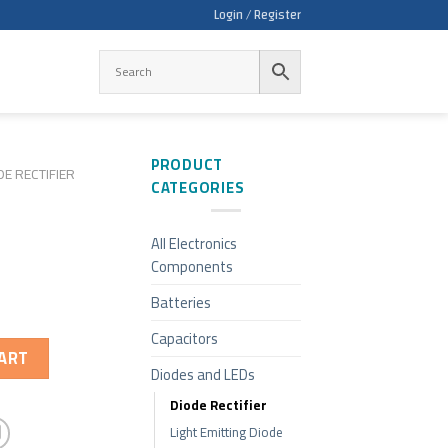
Login / Register
PRODUCT
DE RECTIFIER
CATEGORIES
All Electronics
Components
Batteries
Capacitors
ART
Diodes and LEDs
Diode Rectifier
Light Emitting Diode