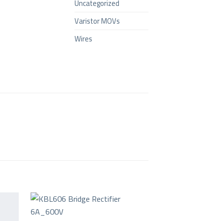
Uncategorized
Varistor MOVs
Wires
+