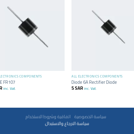
+
ELECTRONICS COMPONENTS
ALL ELECTRONICS COMPONENTS
E FR107
Diode 6A Rectifier Diode
R
5
SAR
inc. Vat.
inc. Vat.
سياسة الخصوصية
اتفاقية وشروط الاستخدام
سياسة الارجاع والاستبدال