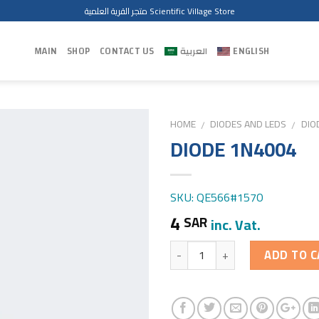
متجر القرية العلمية Scientific Village Store
MAIN
SHOP
CONTACT US
العربية
ENGLISH
HOME
DIODES AND LEDS
DIO
/
/
DIODE 1N4004
SKU: QE566#1570
4
SAR
inc. Vat.
Quantity
ADD TO C