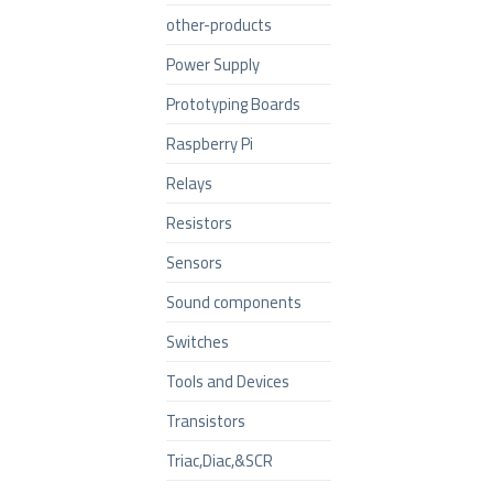
other-products
Power Supply
Prototyping Boards
Raspberry Pi
Relays
Resistors
Sensors
Sound components
Switches
Tools and Devices
Transistors
Triac,Diac,&SCR