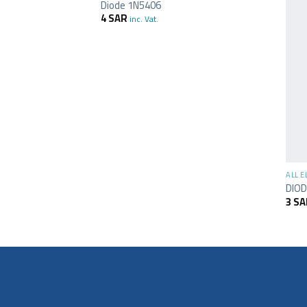
Diode 1N5406
4
SAR
inc. Vat.
+
ALL 
DIOD
3
SA