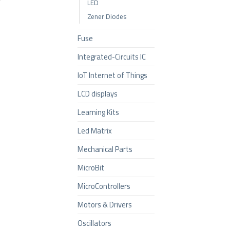
LED
Zener Diodes
Fuse
Integrated-Circuits IC
IoT Internet of Things
LCD displays
Learning Kits
Led Matrix
Mechanical Parts
MicroBit
MicroControllers
Motors & Drivers
Oscillators