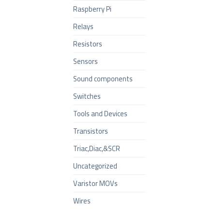
Raspberry Pi
Relays
Resistors
Sensors
Sound components
Switches
Tools and Devices
Transistors
Triac,Diac,&SCR
Uncategorized
Varistor MOVs
Wires