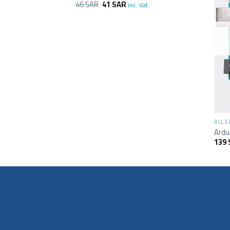
46
SAR
41
SAR
inc. Vat.
+
ALL 
Ardu
139