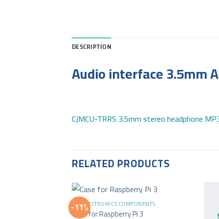
DESCRIPTION
Audio interface 3.5mm 
CJMCU-TRRS 3.5mm stereo headphone MP3 
RELATED PRODUCTS
+
ALL ELECTRONICS COMPONENTS
-11%
Case for Raspberry Pi 3