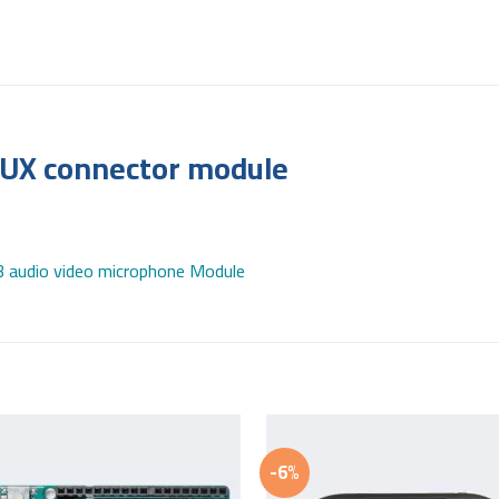
AUX connector module
audio video microphone Module
-6%