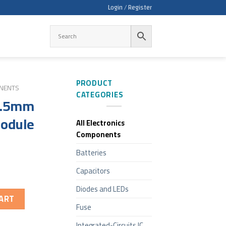
Login / Register
PRODUCT
ONENTS
CATEGORIES
 3.5mm
odule
All Electronics
Components
Batteries
Capacitors
Diodes and LEDs
ART
Fuse
Integrated-Circuits IC