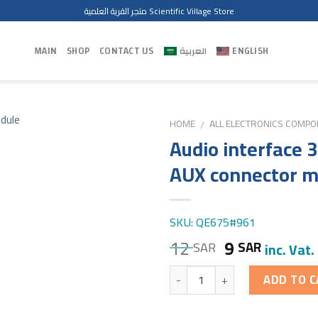
متجر القرية العلمية Scientific Village Store
MAIN
SHOP
CONTACT US
العربية
ENGLISH
HOME
ALL ELECTRONICS COMP
/
Audio interface
AUX connector m
SKU: QE675#961
12
9
SAR
SAR
inc. Vat.
Quantity
ADD TO C