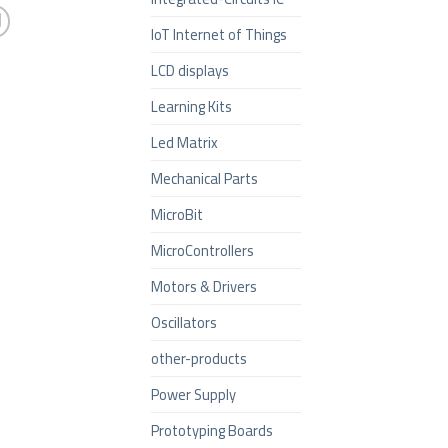
IoT Internet of Things
LCD displays
Learning Kits
Led Matrix
Mechanical Parts
MicroBit
MicroControllers
Motors & Drivers
Oscillators
other-products
Power Supply
Prototyping Boards