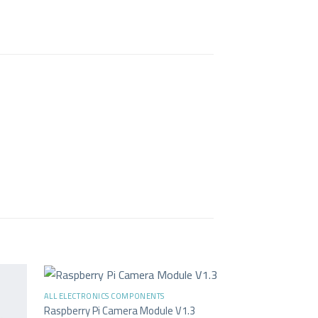
+
ALL ELECTRONICS COMPONENTS
-33%
Raspberry Pi Camera Module V1.3