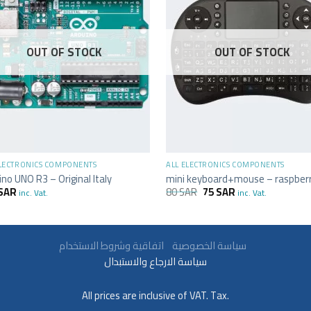
OUT OF STOCK
OUT OF STOCK
+
ELECTRONICS COMPONENTS
ALL ELECTRONICS COMPONENTS
ino UNO R3 – Original Italy
mini keyboard+mouse – raspberr
SAR
80
SAR
75
SAR
inc. Vat.
inc. Vat.
سياسة الخصوصية
اتفاقية وشروط الاستخدام
سياسة الارجاع والاستبدال
All prices are inclusive of VAT. Tax.