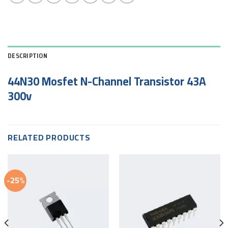
DESCRIPTION
44N30 Mosfet N-Channel Transistor 43A
300v
RELATED PRODUCTS
-25%