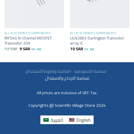
ALL ELECTRONICS COMPONENTS
ALL ELECTRONICS COMPONENTS
IRF540 N-Channel MOSFET
ULN2803 Darlington Transistor
Transistor 20A
array IC
12
SAR
9
SAR
10
SAR
inc. Vat.
inc. Vat.
سياسة الخصوصية
اتفاقية وشروط الاستخدام
سياسة الارجاع والاستبدال
All prices are inclusive of VAT. Tax.
Copyrights @ Scientific Village Store 2024
العربية
English