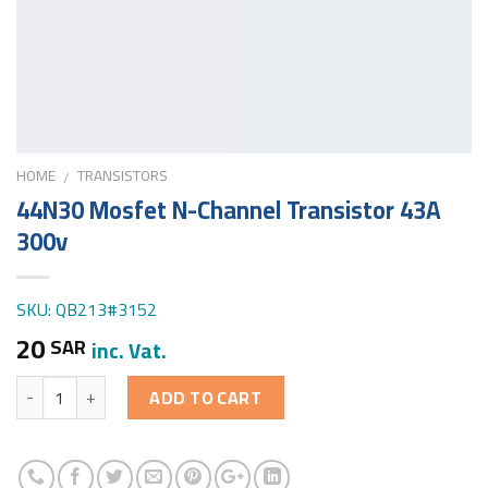
HOME
TRANSISTORS
/
44N30 Mosfet N-Channel Transistor 43A
300v
SKU: QB213#3152
20
SAR
inc. Vat.
Quantity
ADD TO CART