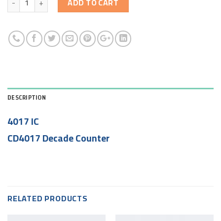
ADD TO CART
DESCRIPTION
4017 IC
CD4017 Decade Counter
RELATED PRODUCTS