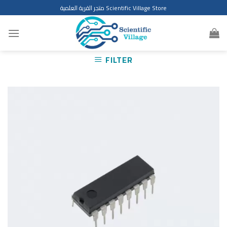
Skip
متجر القرية العلمية Scientific Village Store
to
content
FILTER