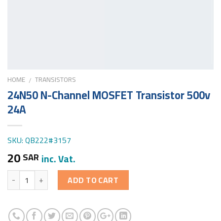
HOME
TRANSISTORS
/
24N50 N-Channel MOSFET Transistor 500v
24A
SKU: QB222#3157
20
SAR
inc. Vat.
Quantity
ADD TO CART