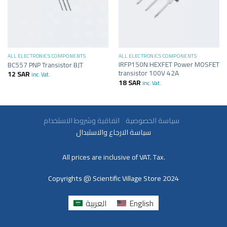
ALL ELECTRONICS COMPONENTS
ALL ELECTRONICS COMPONENTS
IRFP150N HEXFET Power MOSFET
BC557 PNP Transistor BJT
transistor 100V 42A
12
SAR
inc. Vat.
18
SAR
inc. Vat.
سياسة الخصوصية
اتفاقية وشروط الاستخدام
سياسة الارجاع والاستبدال
All prices are inclusive of VAT. Tax.
Copyrights @ Scientific Village Store 2024
العربية
English