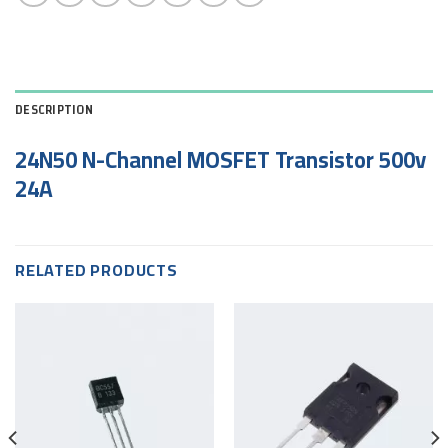
DESCRIPTION
24N50 N-Channel MOSFET Transistor 500v
24A
RELATED PRODUCTS