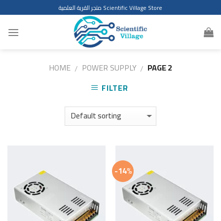
Skip
متجر القرية العلمية Scientific Village Store
to
content
HOME
POWER SUPPLY
PAGE 2
/
/
FILTER
-14%