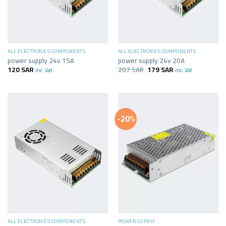
ALL ELECTRONICS COMPONENTS
ALL ELECTRONICS COMPONENTS
power supply 24v 15A
power supply 24v 20A
120
SAR
207
SAR
179
SAR
inc. Vat.
inc. Vat.
-20%
ALL ELECTRONICS COMPONENTS
POWER SUPPLY