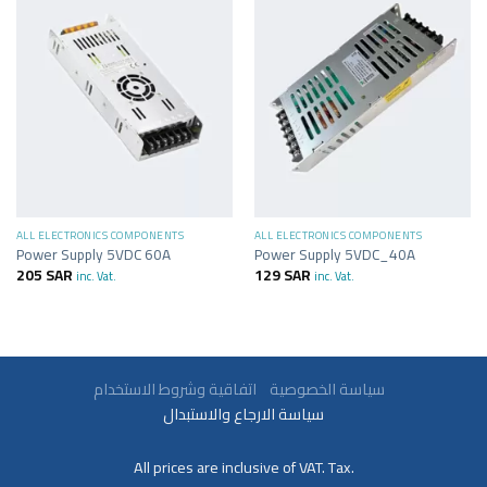
ALL ELECTRONICS COMPONENTS
ALL ELECTRONICS COMPONENTS
Power Supply 5VDC 60A
Power Supply 5VDC_40A
205
SAR
129
SAR
inc. Vat.
inc. Vat.
سياسة الخصوصية
اتفاقية وشروط الاستخدام
سياسة الارجاع والاستبدال
All prices are inclusive of VAT. Tax.