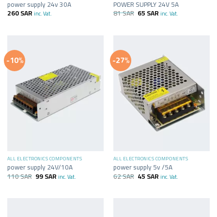
power supply 24v 30A
POWER SUPPLY 24V 5A
260
SAR
81
SAR
65
SAR
inc. Vat.
inc. Vat.
-10%
-27%
ALL ELECTRONICS COMPONENTS
ALL ELECTRONICS COMPONENTS
power supply 24V/10A
power supply 5v /5A
110
SAR
99
SAR
62
SAR
45
SAR
inc. Vat.
inc. Vat.