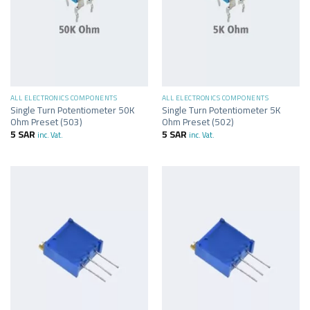
ALL ELECTRONICS COMPONENTS
ALL ELECTRONICS COMPONENTS
Single Turn Potentiometer 50K
Single Turn Potentiometer 5K
Ohm Preset (503)
Ohm Preset (502)
5
SAR
5
SAR
inc. Vat.
inc. Vat.