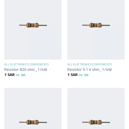
ALL ELECTRONICS COMPONENTS
ALL ELECTRONICS COMPONENTS
Resistor 820 ohm_1/4W
Resistor 9.1 K ohm_1/4W
1
SAR
1
SAR
inc. Vat.
inc. Vat.