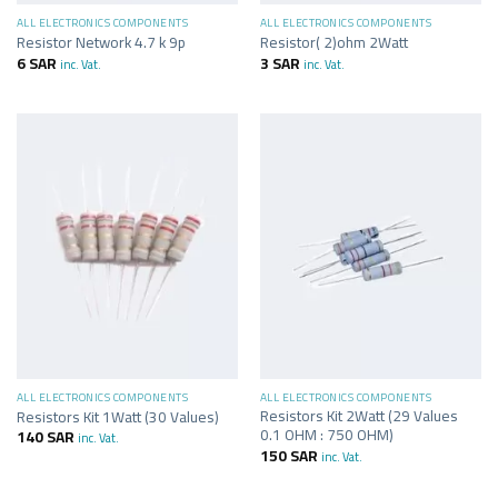
ALL ELECTRONICS COMPONENTS
ALL ELECTRONICS COMPONENTS
Resistor Network 4.7 k 9p
Resistor( 2)ohm 2Watt
6
SAR
3
SAR
inc. Vat.
inc. Vat.
ALL ELECTRONICS COMPONENTS
ALL ELECTRONICS COMPONENTS
Resistors Kit 2Watt (29 Values
Resistors Kit 1Watt (30 Values)
0.1 OHM : 750 OHM)
140
SAR
inc. Vat.
150
SAR
inc. Vat.