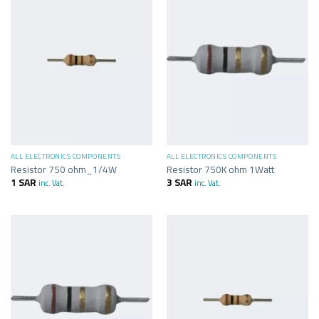
ALL ELECTRONICS COMPONENTS
ALL ELECTRONICS COMPONENTS
Resistor 750 ohm_1/4W
Resistor 750K ohm 1Watt
1
SAR
3
SAR
inc. Vat.
inc. Vat.