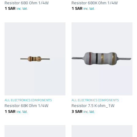
Resistor 680 Ohm 1/4W
Resistor 680K Ohm 1/4W
1
SAR
1
SAR
inc. Vat.
inc. Vat.
ALL ELECTRONICS COMPONENTS
ALL ELECTRONICS COMPONENTS
Resistor 68K Ohm 1/4W
Resistor 7.5 K ohm_1W
1
SAR
3
SAR
inc. Vat.
inc. Vat.