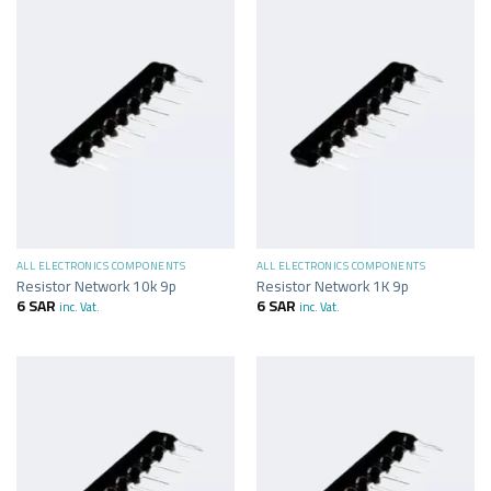
ALL ELECTRONICS COMPONENTS
ALL ELECTRONICS COMPONENTS
Resistor Network 10k 9p
Resistor Network 1K 9p
6
SAR
6
SAR
inc. Vat.
inc. Vat.