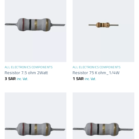
ALL ELECTRONICS COMPONENTS
ALL ELECTRONICS COMPONENTS
Resistor 7.5 ohm 2Watt
Resistor 75 K ohm_1/4W
3
SAR
1
SAR
inc. Vat.
inc. Vat.