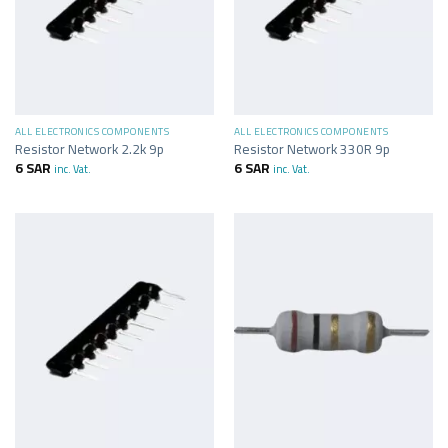
ALL ELECTRONICS COMPONENTS
ALL ELECTRONICS COMPONENTS
Resistor Network 2.2k 9p
Resistor Network 330R 9p
6
SAR
6
SAR
inc. Vat.
inc. Vat.