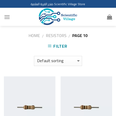
Skip
متجر القرية العلمية Scientific Village Store
to
content
HOME
RESISTORS
PAGE 10
/
/
FILTER