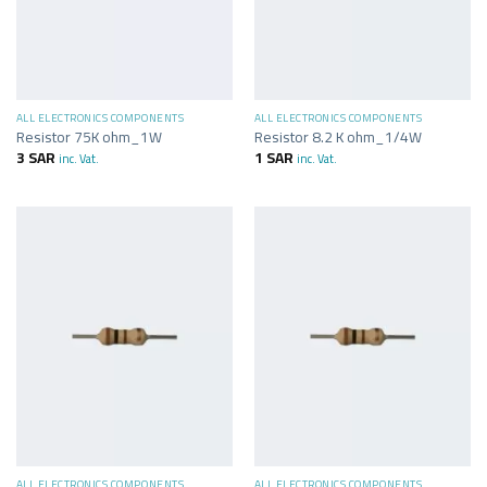
ALL ELECTRONICS COMPONENTS
ALL ELECTRONICS COMPONENTS
Resistor 75K ohm_1W
Resistor 8.2 K ohm_1/4W
3
SAR
1
SAR
inc. Vat.
inc. Vat.
ALL ELECTRONICS COMPONENTS
ALL ELECTRONICS COMPONENTS