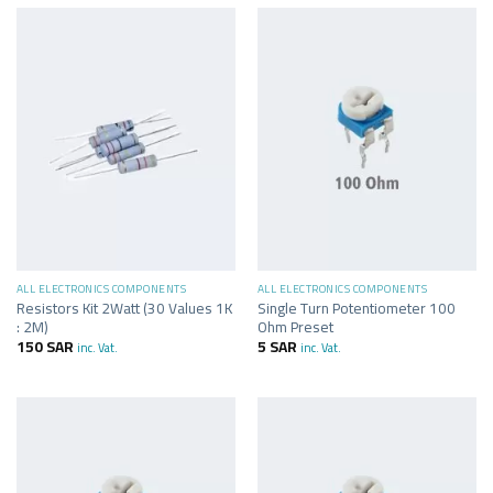
ALL ELECTRONICS COMPONENTS
ALL ELECTRONICS COMPONENTS
Resistors Kit 2Watt (30 Values 1K
Single Turn Potentiometer 100
: 2M)
Ohm Preset
150
SAR
5
SAR
inc. Vat.
inc. Vat.