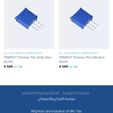
ALL ELECTRONICS COMPONENTS
ALL ELECTRONICS COMPONENTS
TRIMPOT Trimmer Pot 200k ohm-
TRIMPOT Trimmer Pot 20k ohm-
W204
W203
6
SAR
6
SAR
inc. Vat.
inc. Vat.
سياسة الخصوصية
اتفاقية وشروط الاستخدام
سياسة الارجاع والاستبدال
All prices are inclusive of VAT. Tax.