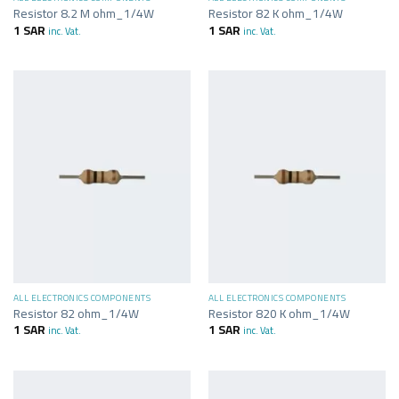
Resistor 8.2 M ohm_1/4W
Resistor 82 K ohm_1/4W
1
SAR
1
SAR
inc. Vat.
inc. Vat.
ALL ELECTRONICS COMPONENTS
ALL ELECTRONICS COMPONENTS
Resistor 82 ohm_1/4W
Resistor 820 K ohm_1/4W
1
SAR
1
SAR
inc. Vat.
inc. Vat.