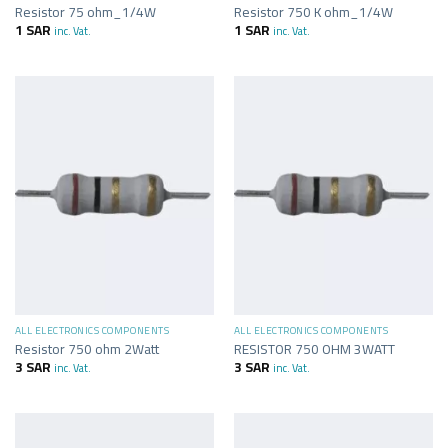
Resistor 75 ohm_1/4W
Resistor 750 K ohm_1/4W
1
SAR
1
SAR
inc. Vat.
inc. Vat.
ALL ELECTRONICS COMPONENTS
ALL ELECTRONICS COMPONENTS
Resistor 750 ohm 2Watt
RESISTOR 750 OHM 3WATT
3
SAR
3
SAR
inc. Vat.
inc. Vat.