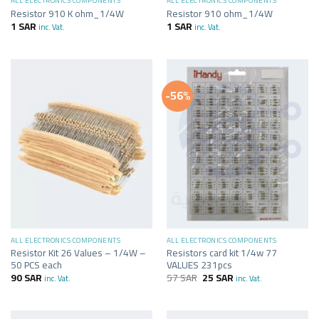
ALL ELECTRONICS COMPONENTS
ALL ELECTRONICS COMPONENTS
Resistor 910 K ohm_1/4W
Resistor 910 ohm_1/4W
1
SAR
1
SAR
inc. Vat.
inc. Vat.
-56%
ALL ELECTRONICS COMPONENTS
ALL ELECTRONICS COMPONENTS
Resistor Kit 26 Values – 1/4W –
Resistors card kit 1/4w 77
50 PCS each
VALUES 231pcs
90
SAR
57
SAR
25
SAR
inc. Vat.
inc. Vat.