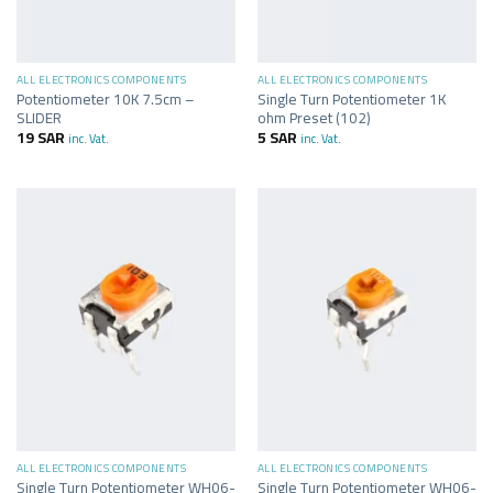
ALL ELECTRONICS COMPONENTS
ALL ELECTRONICS COMPONENTS
Potentiometer 10K 7.5cm –
Single Turn Potentiometer 1K
SLIDER
ohm Preset (102)
19
SAR
5
SAR
inc. Vat.
inc. Vat.
ALL ELECTRONICS COMPONENTS
ALL ELECTRONICS COMPONENTS
Single Turn Potentiometer WH06-
Single Turn Potentiometer WH06-