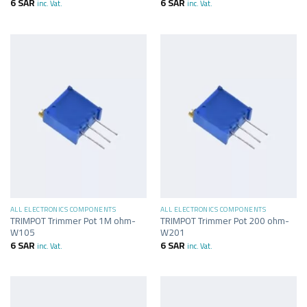
6
SAR
6
SAR
inc. Vat.
inc. Vat.
ALL ELECTRONICS COMPONENTS
ALL ELECTRONICS COMPONENTS
TRIMPOT Trimmer Pot 1M ohm-
TRIMPOT Trimmer Pot 200 ohm-
W105
W201
6
SAR
6
SAR
inc. Vat.
inc. Vat.