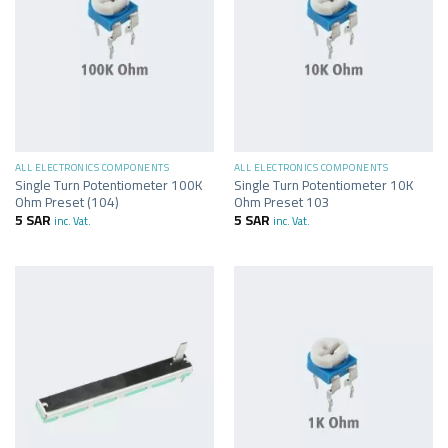
ALL ELECTRONICS COMPONENTS
ALL ELECTRONICS COMPONENTS
Single Turn Potentiometer 100K
Single Turn Potentiometer 10K
Ohm Preset (104)
Ohm Preset 103
5
SAR
5
SAR
inc. Vat.
inc. Vat.