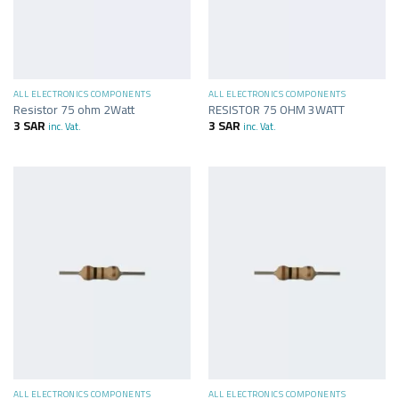
ALL ELECTRONICS COMPONENTS
ALL ELECTRONICS COMPONENTS
Resistor 75 ohm 2Watt
RESISTOR 75 OHM 3WATT
3
SAR
3
SAR
inc. Vat.
inc. Vat.
ALL ELECTRONICS COMPONENTS
ALL ELECTRONICS COMPONENTS