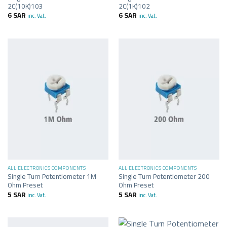
2C(10K)103
2C(1K)102
6
SAR
6
SAR
inc. Vat.
inc. Vat.
ALL ELECTRONICS COMPONENTS
ALL ELECTRONICS COMPONENTS
Single Turn Potentiometer 1M
Single Turn Potentiometer 200
Ohm Preset
Ohm Preset
5
SAR
5
SAR
inc. Vat.
inc. Vat.