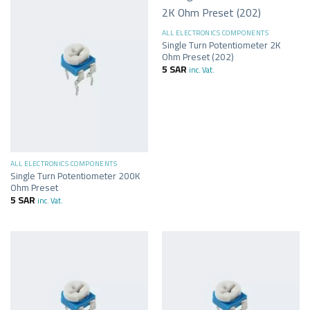
ALL ELECTRONICS COMPONENTS
Single Turn Potentiometer 2K
Ohm Preset (202)
5
SAR
inc. Vat.
ALL ELECTRONICS COMPONENTS
Single Turn Potentiometer 200K
Ohm Preset
5
SAR
inc. Vat.