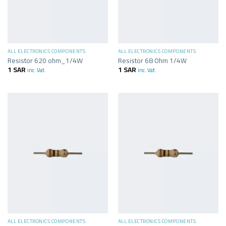
ALL ELECTRONICS COMPONENTS
ALL ELECTRONICS COMPONENTS
Resistor 620 ohm_1/4W
Resistor 68 Ohm 1/4W
1
SAR
1
SAR
inc. Vat.
inc. Vat.
ALL ELECTRONICS COMPONENTS
ALL ELECTRONICS COMPONENTS