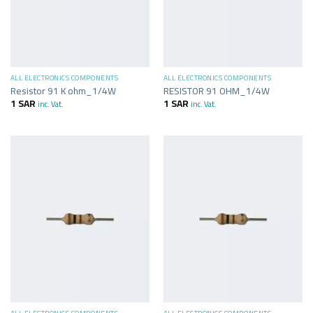
ALL ELECTRONICS COMPONENTS
ALL ELECTRONICS COMPONENTS
Resistor 91 K ohm_1/4W
RESISTOR 91 OHM_1/4W
1
SAR
1
SAR
inc. Vat.
inc. Vat.