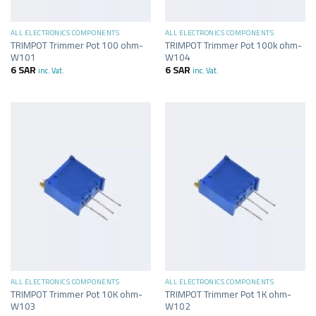
ALL ELECTRONICS COMPONENTS
ALL ELECTRONICS COMPONENTS
TRIMPOT Trimmer Pot 100 ohm-
TRIMPOT Trimmer Pot 100k ohm-
W101
W104
6
SAR
6
SAR
inc. Vat.
inc. Vat.
ALL ELECTRONICS COMPONENTS
ALL ELECTRONICS COMPONENTS
TRIMPOT Trimmer Pot 10K ohm-
TRIMPOT Trimmer Pot 1K ohm-
W103
W102